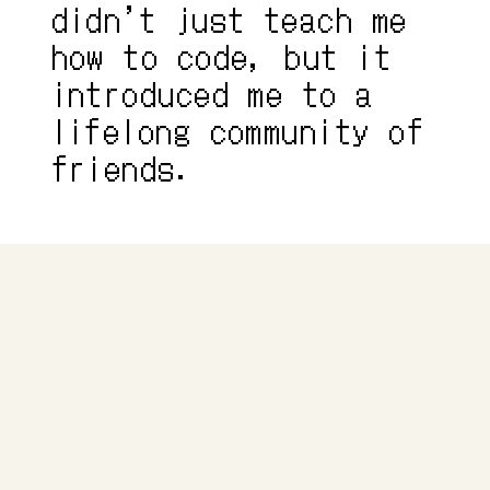
didn’t just teach me 
how to code, but it 
introduced me to a 
lifelong community of 
friends.