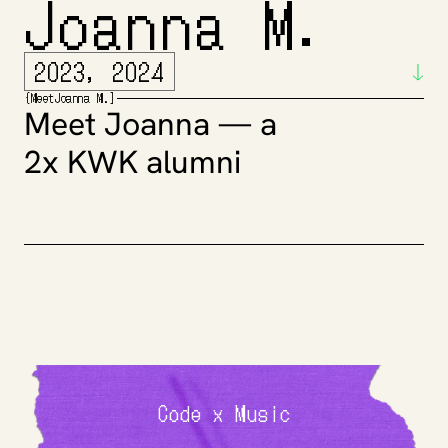
Joanna M.
2023, 2024
{
Meet
Joanna M.
]
Meet Joanna — a 
2x KWK alumni
Code x Music