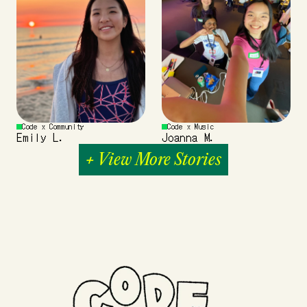
Code x Community
Code x Music
Emily L.
Joanna M.
+ View More Stories