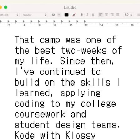
That camp was one of 
the best two-weeks of 
my life. Since then, 
I've continued to 
build on the skills I 
learned, applying 
coding to my college 
coursework and 
student design teams. 
Kode with Klossy 