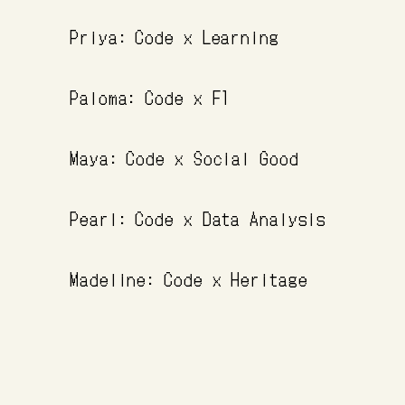
Priya: Code x Learning
Paloma: Code x F1
Maya: Code x Social Good
Pearl: Code x Data Analysis
Madeline: Code x Heritage