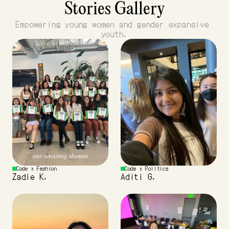
Stories Gallery
Empowering young women and gender expansive 
youth.
Code x Fashion 
Code x Politics
Zadie K.
Aditi G.