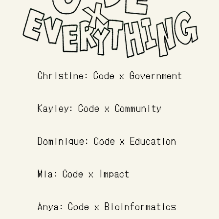
Christine: Code x Government
Kayley: Code x Community
Dominique: Code x Education
Mia: Code x Impact
Anya: Code x Bioinformatics