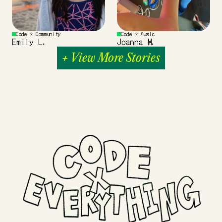
Code x Community
Code x Music
Emily L.
Joanna M.
+ View More Stories