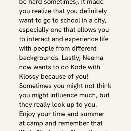
be hard sometimes). It made 
you realize that you definitely 
want to go to school in a city, 
especially one that allows you 
to interact and experience life 
with people from different 
backgrounds. Lastly, Neema 
now wants to do Kode with 
Klossy because of you! 
Sometimes you might not think 
you might influence much, but 
they really look up to you. 
Enjoy your time and summer 
at camp and remember that 