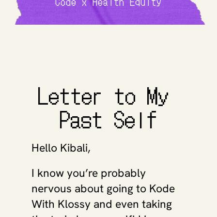
Code x Health Equity
Letter to My 
Past Self
Hello Kibali, 
I know you’re probably 
nervous about going to Kode 
With Klossy and even taking 