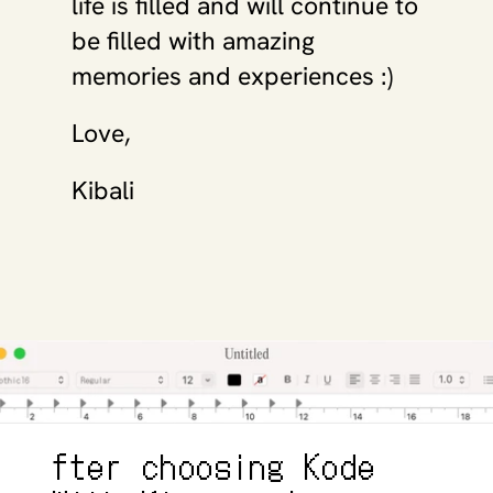
life is filled and will continue to 
be filled with amazing 
memories and experiences :)
Love, 
Kibali
fter choosing Kode 