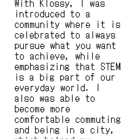
With Klossy, I was 
introduced to a 
community where it is 
celebrated to always 
pursue what you want 
to achieve, while 
emphasizing that STEM 
is a big part of our 
everyday world. I 
also was able to 
become more 
comfortable commuting 
and being in a city, 