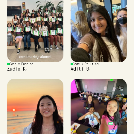
Code x Fashion 
Code x Politics
Zadie K.
Aditi G.