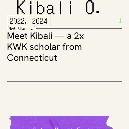
 Kibali O.
2022, 2024
{
Meet
 Kibali O.
]
Meet Kibali — a 2x 
KWK scholar from 
Connecticut