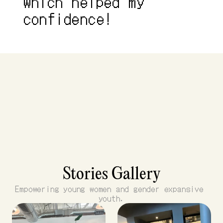
which helped my 
confidence!
Stories Gallery
Empowering young women and gender expansive 
youth.