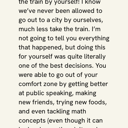
the train by yourself! I know 
we’ve never been allowed to 
go out to a city by ourselves, 
much less take the train. I’m 
not going to tell you everything 
that happened, but doing this 
for yourself was quite literally 
one of the best decisions. You 
were able to go out of your 
comfort zone by getting better 
at public speaking, making 
new friends, trying new foods, 
and even tackling math 
concepts (even though it can 