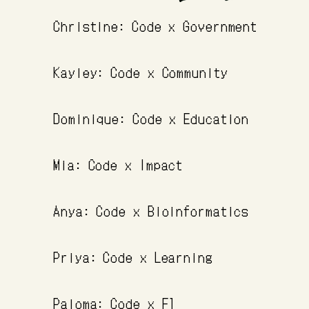
Christine: Code x Government
Kayley: Code x Community
Dominique: Code x Education
Mia: Code x Impact
Anya: Code x Bioinformatics
Priya: Code x Learning
Paloma: Code x F1