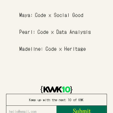
Maya: Code x Social Good
Pearl: Code x Data Analysis
Madeline: Code x Heritage
Keep up with the next 10 of KWK
Submit