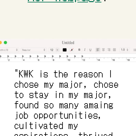
"KWK is the reason I 
chose my major, chose 
to stay in my major, 
found so many amaing 
job opportunities, 
cultivated my 
aspirations, thrived 