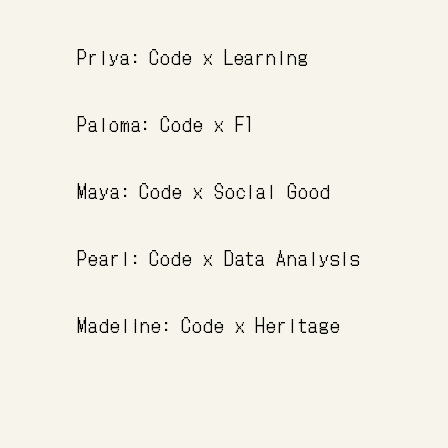
Priya: Code x Learning
Paloma: Code x F1
Maya: Code x Social Good
Pearl: Code x Data Analysis
Madeline: Code x Heritage