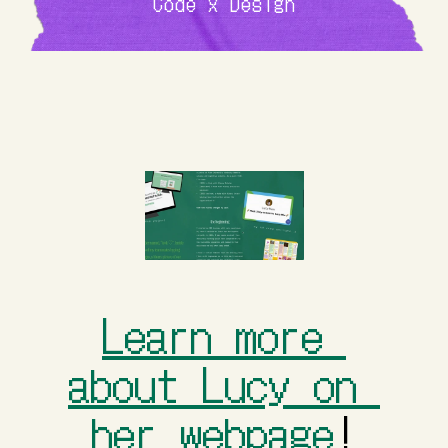
Code x Design
Learn more 
about Lucy on 
her webpage
!