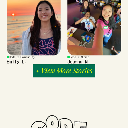
Code x Community
Code x Music
Emily L.
Joanna M.
+ View More Stories