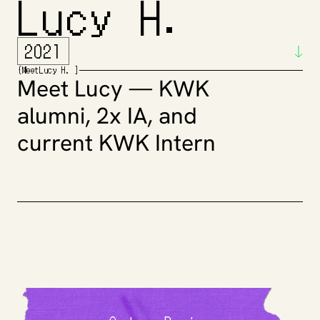
Lucy H. 
2021
{
Meet
Lucy H. 
]
Meet Lucy — KWK 
alumni, 2x IA, and 
current KWK Intern