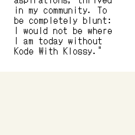
in my community. To 
be completely blunt: 
I would not be where 
I am today without 
Kode With Klossy."