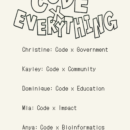
Christine: Code x Government
Kayley: Code x Community
Dominique: Code x Education
Mia: Code x Impact
Anya: Code x Bioinformatics