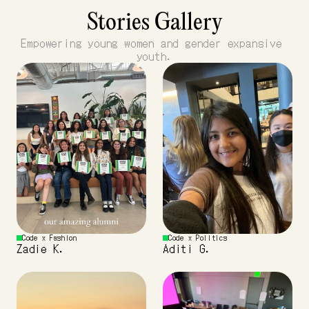
Stories Gallery
Empowering young women and gender expansive 
youth.
Code x Fashion 
Code x Politics
Zadie K.
Aditi G.