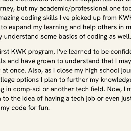
rney, but my academic/professional one too
mazing coding skills I've picked up from KWK,
to expand my learning and help others in m
 understand some basics of coding as well
irst KWK program, I've learned to be confide
lls and have grown to understand that I may
 at once. Also, as I close my high school jou
llege options I plan to further my knowledge
g in comp-sci or another tech field. Now, I'
to the idea of having a tech job or even just
 my code for fun.