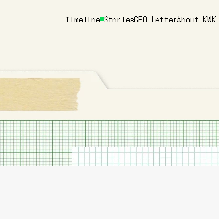
Timeline
Stories
CEO Letter
About KWK