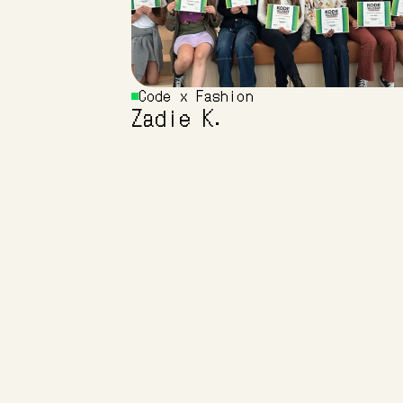
Code x Fashion 
Zadie K.