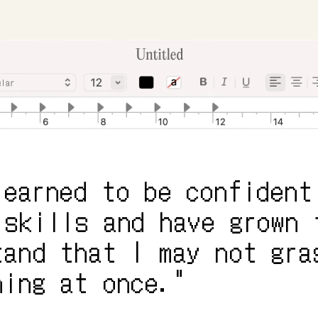
learned to be confident 
 skills and have grown t
tand that I may not gras
hing at once."