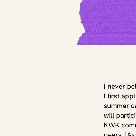
I never be
I first ap
summer cam
will partic
KWK commu
peers, IAs