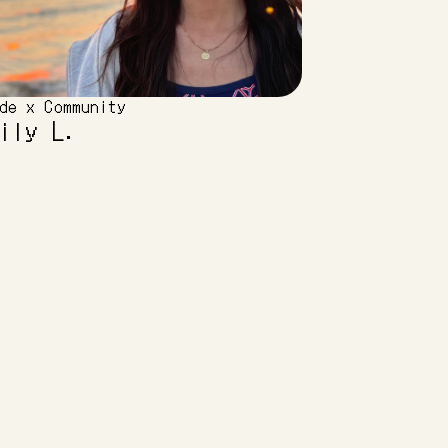
de x Community
ily L.