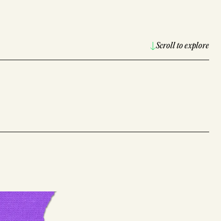
Scroll to explore