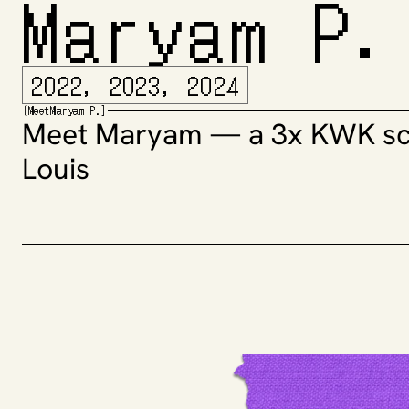
Maryam P.
2022, 2023, 2024
{
Meet
Maryam P.
]
Meet Maryam — a 3x KWK scho
Louis 