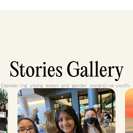
Stories Gallery
Empowering young women and gender expansive youth.