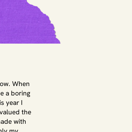
now. When 
e a boring 
 year I 
 valued the 
ade with 
ly my 