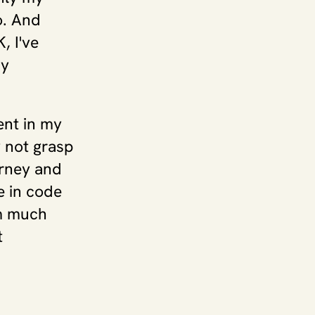
. And 
 I've 
y 
.
nt in my 
 not grasp 
rney and 
 in code 
m much 
 