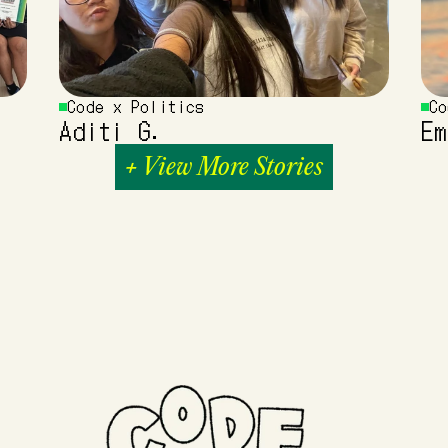
Code x Politics
Co
Aditi G.
Em
+ View More Stories