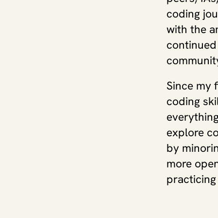
coding jou
with the a
continued 
community
Since my f
coding ski
everything
explore co
by minorin
more open 
practicing