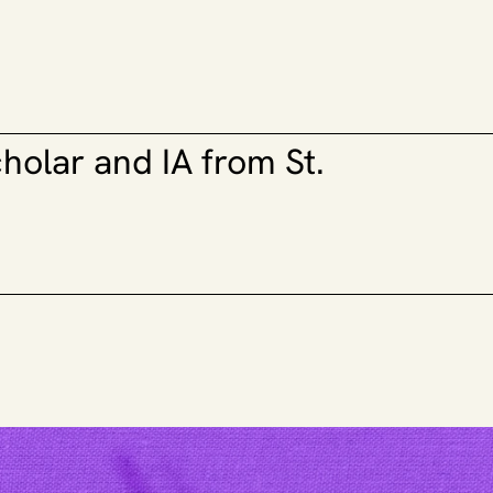
lar and IA from St. 