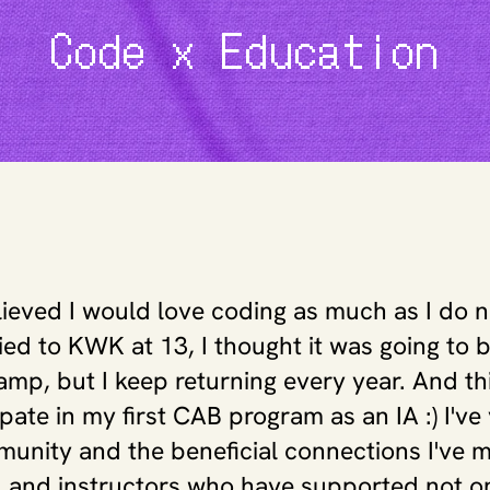
Code x Education
lieved I would love coding as much as I do 
plied to KWK at 13, I thought it was going to b
p, but I keep returning every year. And this
ipate in my first CAB program as an IA :) I've
nity and the beneficial connections I've m
, and instructors who have supported not on