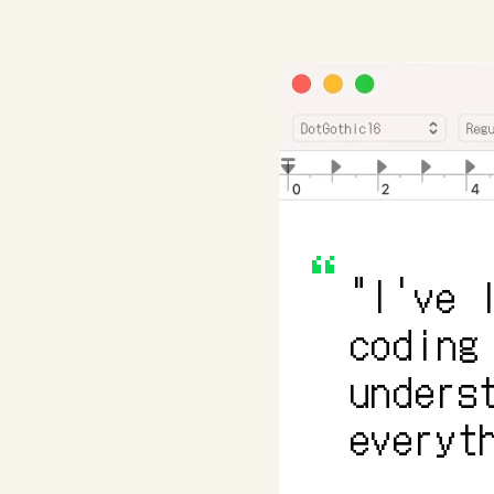
"I've 
coding
unders
everyt