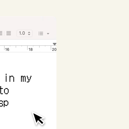
in my 
o 
p 