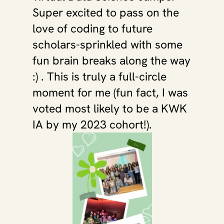
Super excited to pass on the 
love of coding to future 
scholars-sprinkled with some 
fun brain breaks along the way 
:) . This is truly a full-circle 
moment for me (fun fact, I was 
voted most likely to be a KWK 
IA by my 2023 cohort!).