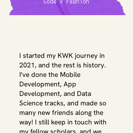
Code x Fashion
I started my KWK journey in 
2021, and the rest is history. 
I've done the Mobile 
Development, App 
Development, and Data 
Science tracks, and made so 
many new friends along the 
way! I still keep in touch with 
my fellow scholars, and we 