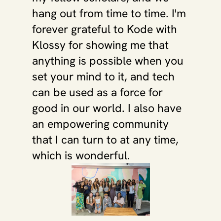
hang out from time to time. I'm 
forever grateful to Kode with 
Klossy for showing me that 
anything is possible when you 
set your mind to it, and tech 
can be used as a force for 
good in our world. I also have 
an empowering community 
that I can turn to at any time, 
which is wonderful.