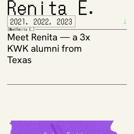
Renita E.
2021, 2022, 2023
{
Meet
Renita E.
]
Meet Renita — a 3x 
KWK alumni from 
Texas