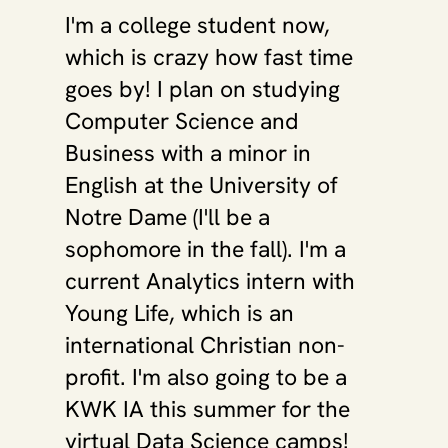
I'm a college student now, 
which is crazy how fast time 
goes by! I plan on studying 
Computer Science and 
Business with a minor in 
English at the University of 
Notre Dame (I'll be a 
sophomore in the fall). I'm a 
current Analytics intern with 
Young Life, which is an 
international Christian non-
profit. I'm also going to be a 
KWK IA this summer for the 
virtual Data Science camps! 