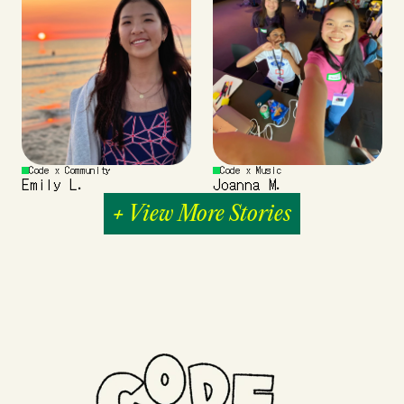
Code x Community
Code x Music
Emily L.
Joanna M.
+ View More Stories