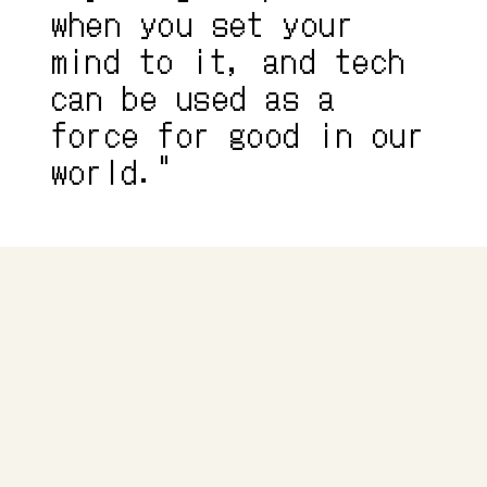
when you set your 
mind to it, and tech 
can be used as a 
force for good in our 
world."