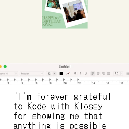
"I'm forever grateful 
to Kode with Klossy 
for showing me that 
anything is possible 