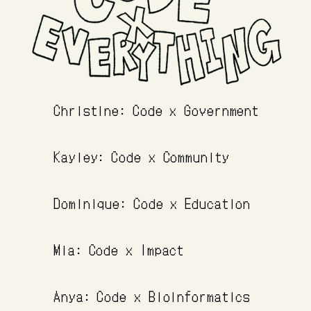
Christine: Code x Government
Kayley: Code x Community
Dominique: Code x Education
Mia: Code x Impact
Anya: Code x Bioinformatics