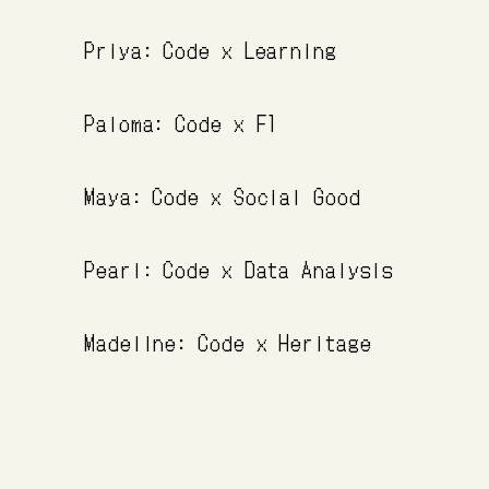
Priya: Code x Learning
Paloma: Code x F1
Maya: Code x Social Good
Pearl: Code x Data Analysis
Madeline: Code x Heritage