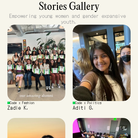
Stories Gallery
Empowering young women and gender expansive 
youth.
Code x Fashion 
Code x Politics
Zadie K.
Aditi G.